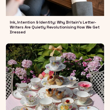
Ink, Intention & Identity: Why Britain's Letter-
Writers Are Quietly Revolutionising How We Get
Dressed