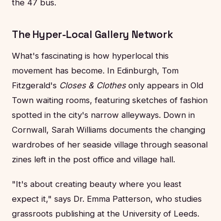
the 47 bus.
The Hyper-Local Gallery Network
What's fascinating is how hyperlocal this
movement has become. In Edinburgh, Tom
Fitzgerald's
Closes & Clothes
only appears in Old
Town waiting rooms, featuring sketches of fashion
spotted in the city's narrow alleyways. Down in
Cornwall, Sarah Williams documents the changing
wardrobes of her seaside village through seasonal
zines left in the post office and village hall.
"It's about creating beauty where you least
expect it," says Dr. Emma Patterson, who studies
grassroots publishing at the University of Leeds.