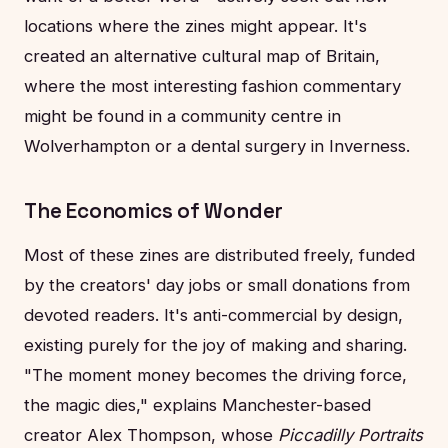
locations where the zines might appear. It's
created an alternative cultural map of Britain,
where the most interesting fashion commentary
might be found in a community centre in
Wolverhampton or a dental surgery in Inverness.
The Economics of Wonder
Most of these zines are distributed freely, funded
by the creators' day jobs or small donations from
devoted readers. It's anti-commercial by design,
existing purely for the joy of making and sharing.
"The moment money becomes the driving force,
the magic dies," explains Manchester-based
creator Alex Thompson, whose
Piccadilly Portraits