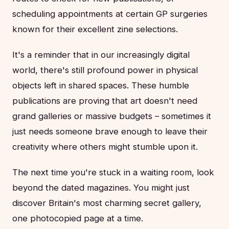
scheduling appointments at certain GP surgeries
known for their excellent zine selections.
It's a reminder that in our increasingly digital
world, there's still profound power in physical
objects left in shared spaces. These humble
publications are proving that art doesn't need
grand galleries or massive budgets – sometimes it
just needs someone brave enough to leave their
creativity where others might stumble upon it.
The next time you're stuck in a waiting room, look
beyond the dated magazines. You might just
discover Britain's most charming secret gallery,
one photocopied page at a time.