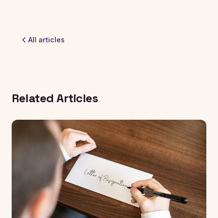
All articles
Related Articles