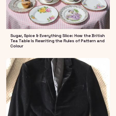
Sugar, Spice & Everything Slice: How the British
Tea Table Is Rewriting the Rules of Pattern and
Colour