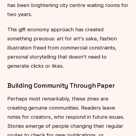
has been brightening city centre waiting rooms for
two years.
This gift economy approach has created
something precious: art for art's sake, fashion
illustration freed from commercial constraints,
personal storytelling that doesn't need to
generate clicks or likes.
Building Community Through Paper
Perhaps most remarkably, these zines are
creating genuine communities. Readers leave
notes for creators, who respond in future issues.
Stories emerge of people changing their regular
routes to check for new publications, or