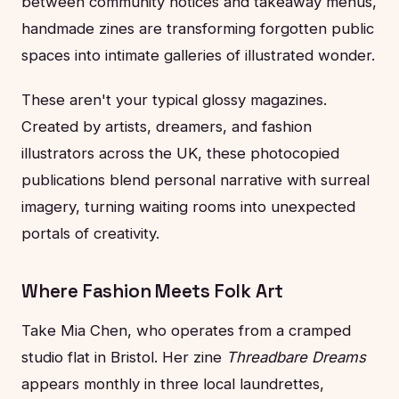
between community notices and takeaway menus,
handmade zines are transforming forgotten public
spaces into intimate galleries of illustrated wonder.
These aren't your typical glossy magazines.
Created by artists, dreamers, and fashion
illustrators across the UK, these photocopied
publications blend personal narrative with surreal
imagery, turning waiting rooms into unexpected
portals of creativity.
Where Fashion Meets Folk Art
Take Mia Chen, who operates from a cramped
studio flat in Bristol. Her zine
Threadbare Dreams
appears monthly in three local laundrettes,