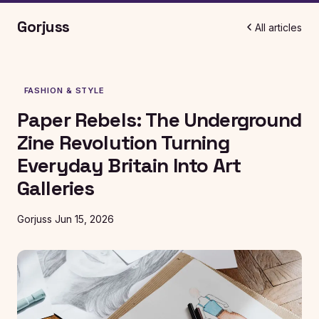
Gorjuss
All articles
FASHION & STYLE
Paper Rebels: The Underground
Zine Revolution Turning
Everyday Britain Into Art
Galleries
Gorjuss
Jun 15, 2026