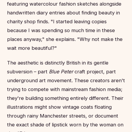
featuring watercolour fashion sketches alongside
handwritten diary entries about finding beauty in
charity shop finds. "I started leaving copies
because I was spending so much time in these
places anyway," she explains. "Why not make the
wait more beautiful?"
The aesthetic is distinctly British in its gentle
subversion – part
Blue Peter
craft project, part
underground art movement. These creators aren't
trying to compete with mainstream fashion media;
they're building something entirely different. Their
illustrations might show vintage coats floating
through rainy Manchester streets, or document
the exact shade of lipstick worn by the woman on