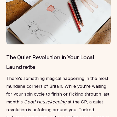
The Quiet Revolution in Your Local
Laundrette
There's something magical happening in the most
mundane corners of Britain. While you're waiting
for your spin cycle to finish or flicking through last
month's
Good Housekeeping
at the GP, a quiet
revolution is unfolding around you. Tucked