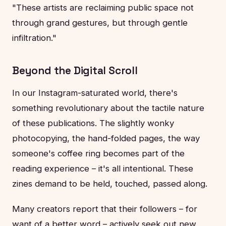
"These artists are reclaiming public space not
through grand gestures, but through gentle
infiltration."
Beyond the Digital Scroll
In our Instagram-saturated world, there's
something revolutionary about the tactile nature
of these publications. The slightly wonky
photocopying, the hand-folded pages, the way
someone's coffee ring becomes part of the
reading experience – it's all intentional. These
zines demand to be held, touched, passed along.
Many creators report that their followers – for
want of a better word – actively seek out new