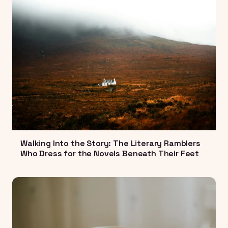
Walking Into the Story: The Literary Ramblers
Who Dress for the Novels Beneath Their Feet