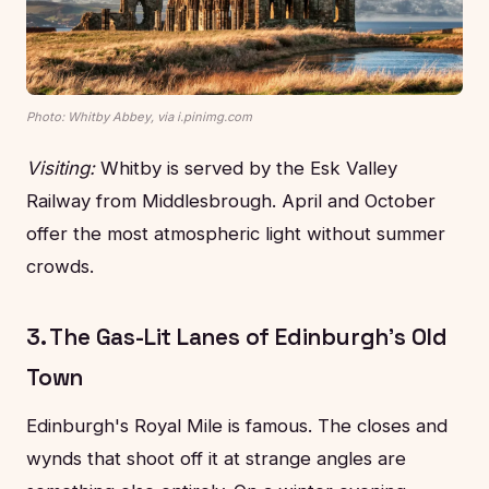
Photo: Whitby Abbey, via i.pinimg.com
Visiting:
Whitby is served by the Esk Valley
Railway from Middlesbrough. April and October
offer the most atmospheric light without summer
crowds.
3. The Gas-Lit Lanes of Edinburgh's Old
Town
Edinburgh's Royal Mile is famous. The closes and
wynds that shoot off it at strange angles are