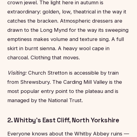
crown jewel. The light here in autumn is
extraordinary: golden, low, theatrical in the way it
catches the bracken. Atmospheric dressers are
drawn to the Long Mynd for the way its sweeping
emptiness makes volume and texture sing. A full
skirt in burnt sienna. A heavy wool cape in
charcoal. Clothing that moves.
Visiting:
Church Stretton is accessible by train
from Shrewsbury. The Carding Mill Valley is the
most popular entry point to the plateau and is
managed by the National Trust.
2. Whitby's East Cliff, North Yorkshire
Everyone knows about the Whitby Abbey ruins —