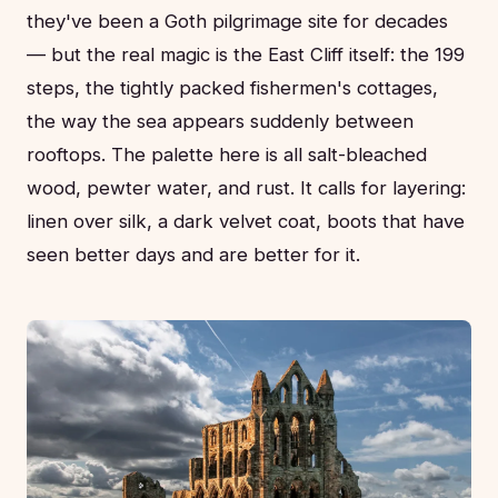
they've been a Goth pilgrimage site for decades
— but the real magic is the East Cliff itself: the 199
steps, the tightly packed fishermen's cottages,
the way the sea appears suddenly between
rooftops. The palette here is all salt-bleached
wood, pewter water, and rust. It calls for layering:
linen over silk, a dark velvet coat, boots that have
seen better days and are better for it.