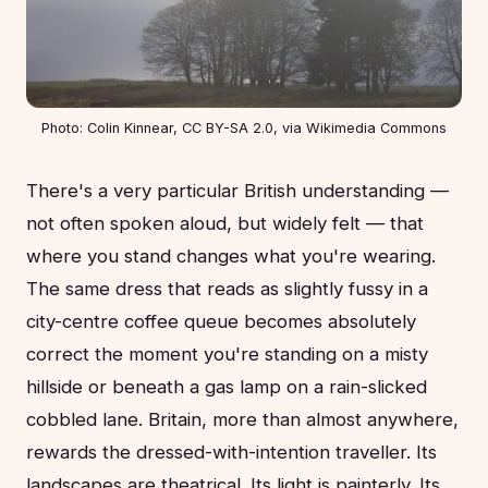
Photo: Colin Kinnear, CC BY-SA 2.0, via Wikimedia Commons
There's a very particular British understanding —
not often spoken aloud, but widely felt — that
where you stand changes what you're wearing.
The same dress that reads as slightly fussy in a
city-centre coffee queue becomes absolutely
correct the moment you're standing on a misty
hillside or beneath a gas lamp on a rain-slicked
cobbled lane. Britain, more than almost anywhere,
rewards the dressed-with-intention traveller. Its
landscapes are theatrical. Its light is painterly. Its