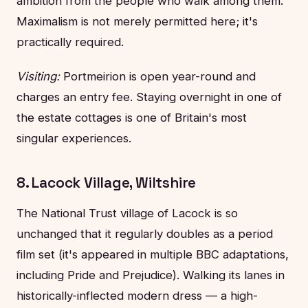
ambition from the people who walk among them.
Maximalism is not merely permitted here; it's
practically required.
Visiting:
Portmeirion is open year-round and
charges an entry fee. Staying overnight in one of
the estate cottages is one of Britain's most
singular experiences.
8. Lacock Village, Wiltshire
The National Trust village of Lacock is so
unchanged that it regularly doubles as a period
film set (it's appeared in multiple BBC adaptations,
including Pride and Prejudice). Walking its lanes in
historically-inflected modern dress — a high-