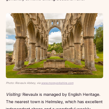
Photo: Rievaulx Abbey, via
www.moreyorkshire.com
Visiting:
Rievaulx is managed by English Heritage.
The nearest town is Helmsley, which has excellent
independent shops and a wonderful weekly