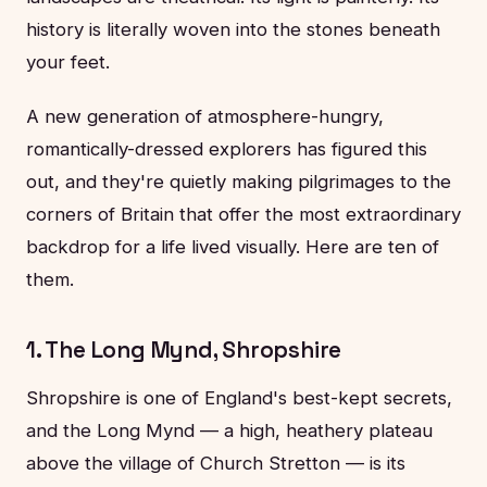
history is literally woven into the stones beneath
your feet.
A new generation of atmosphere-hungry,
romantically-dressed explorers has figured this
out, and they're quietly making pilgrimages to the
corners of Britain that offer the most extraordinary
backdrop for a life lived visually. Here are ten of
them.
1. The Long Mynd, Shropshire
Shropshire is one of England's best-kept secrets,
and the Long Mynd — a high, heathery plateau
above the village of Church Stretton — is its