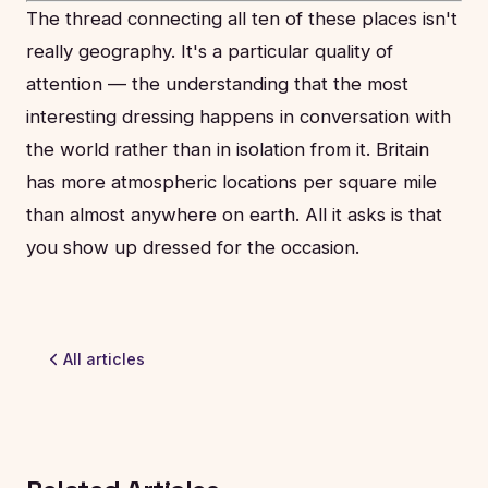
The thread connecting all ten of these places isn't
really geography. It's a particular quality of
attention — the understanding that the most
interesting dressing happens in conversation with
the world rather than in isolation from it. Britain
has more atmospheric locations per square mile
than almost anywhere on earth. All it asks is that
you show up dressed for the occasion.
All articles