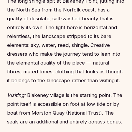
The long shingle spit at Blakeney Point, jutting into
the North Sea from the Norfolk coast, has a
quality of desolate, salt-washed beauty that is
entirely its own. The light here is horizontal and
relentless, the landscape stripped to its bare
elements: sky, water, reed, shingle. Creative
dressers who make the journey tend to lean into
the elemental quality of the place — natural
fibres, muted tones, clothing that looks as though
it belongs to the landscape rather than visiting it.
Visiting:
Blakeney village is the starting point. The
point itself is accessible on foot at low tide or by
boat from Morston Quay (National Trust). The
seals are an additional and entirely gorjuss bonus.