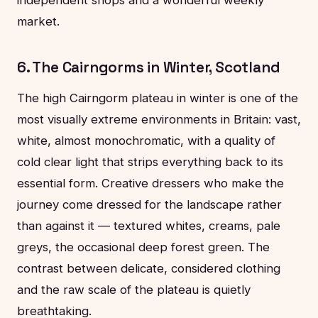
market.
6. The Cairngorms in Winter, Scotland
The high Cairngorm plateau in winter is one of the
most visually extreme environments in Britain: vast,
white, almost monochromatic, with a quality of
cold clear light that strips everything back to its
essential form. Creative dressers who make the
journey come dressed for the landscape rather
than against it — textured whites, creams, pale
greys, the occasional deep forest green. The
contrast between delicate, considered clothing
and the raw scale of the plateau is quietly
breathtaking.