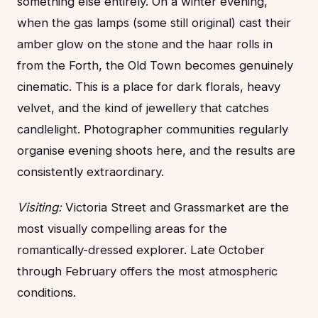
something else entirely. On a winter evening,
when the gas lamps (some still original) cast their
amber glow on the stone and the haar rolls in
from the Forth, the Old Town becomes genuinely
cinematic. This is a place for dark florals, heavy
velvet, and the kind of jewellery that catches
candlelight. Photographer communities regularly
organise evening shoots here, and the results are
consistently extraordinary.
Visiting:
Victoria Street and Grassmarket are the
most visually compelling areas for the
romantically-dressed explorer. Late October
through February offers the most atmospheric
conditions.