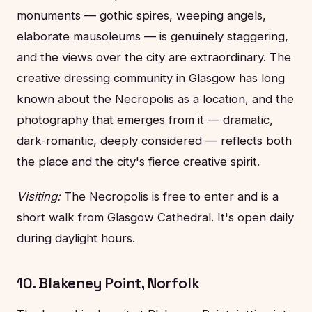
monuments — gothic spires, weeping angels,
elaborate mausoleums — is genuinely staggering,
and the views over the city are extraordinary. The
creative dressing community in Glasgow has long
known about the Necropolis as a location, and the
photography that emerges from it — dramatic,
dark-romantic, deeply considered — reflects both
the place and the city's fierce creative spirit.
Visiting:
The Necropolis is free to enter and is a
short walk from Glasgow Cathedral. It's open daily
during daylight hours.
10. Blakeney Point, Norfolk