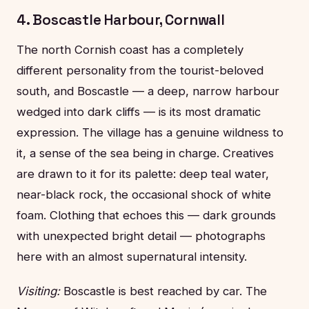
4. Boscastle Harbour, Cornwall
The north Cornish coast has a completely
different personality from the tourist-beloved
south, and Boscastle — a deep, narrow harbour
wedged into dark cliffs — is its most dramatic
expression. The village has a genuine wildness to
it, a sense of the sea being in charge. Creatives
are drawn to it for its palette: deep teal water,
near-black rock, the occasional shock of white
foam. Clothing that echoes this — dark grounds
with unexpected bright detail — photographs
here with an almost supernatural intensity.
Visiting:
Boscastle is best reached by car. The