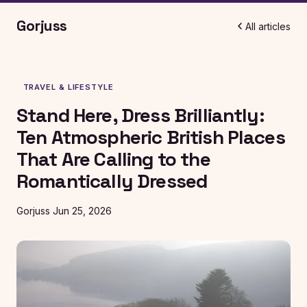
Gorjuss
All articles
TRAVEL & LIFESTYLE
Stand Here, Dress Brilliantly:
Ten Atmospheric British Places
That Are Calling to the
Romantically Dressed
Gorjuss
Jun 25, 2026