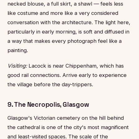
necked blouse, a full skirt, a shawl — feels less
like costume and more like a very considered
conversation with the architecture. The light here,
particularly in early morning, is soft and diffused in
a way that makes every photograph feel like a
painting.
Visiting:
Lacock is near Chippenham, which has
good rail connections. Arrive early to experience
the village before the day-trippers.
9. The Necropolis, Glasgow
Glasgow's Victorian cemetery on the hill behind
the cathedral is one of the city's most magnificent
and least-visited spaces. The scale of the