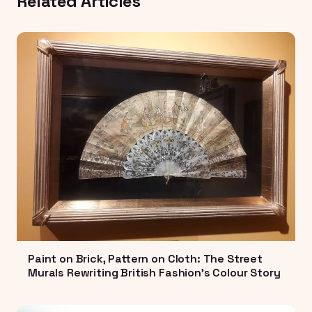
Related Articles
Paint on Brick, Pattern on Cloth: The Street
Murals Rewriting British Fashion's Colour Story