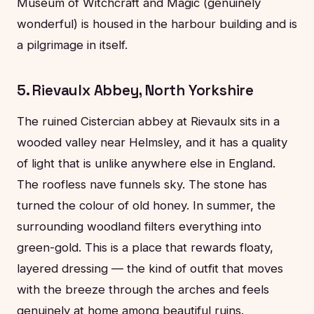
Museum of Witchcraft and Magic (genuinely
wonderful) is housed in the harbour building and is
a pilgrimage in itself.
5. Rievaulx Abbey, North Yorkshire
The ruined Cistercian abbey at Rievaulx sits in a
wooded valley near Helmsley, and it has a quality
of light that is unlike anywhere else in England.
The roofless nave funnels sky. The stone has
turned the colour of old honey. In summer, the
surrounding woodland filters everything into
green-gold. This is a place that rewards floaty,
layered dressing — the kind of outfit that moves
with the breeze through the arches and feels
genuinely at home among beautiful ruins.