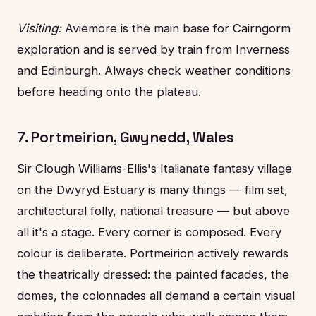
Visiting:
Aviemore is the main base for Cairngorm
exploration and is served by train from Inverness
and Edinburgh. Always check weather conditions
before heading onto the plateau.
7. Portmeirion, Gwynedd, Wales
Sir Clough Williams-Ellis's Italianate fantasy village
on the Dwyryd Estuary is many things — film set,
architectural folly, national treasure — but above
all it's a stage. Every corner is composed. Every
colour is deliberate. Portmeirion actively rewards
the theatrically dressed: the painted facades, the
domes, the colonnades all demand a certain visual