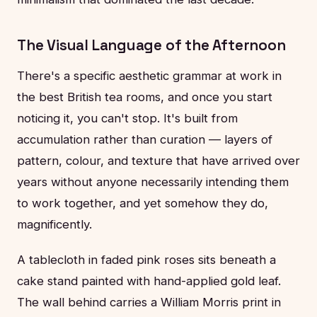
The Visual Language of the Afternoon
There's a specific aesthetic grammar at work in
the best British tea rooms, and once you start
noticing it, you can't stop. It's built from
accumulation rather than curation — layers of
pattern, colour, and texture that have arrived over
years without anyone necessarily intending them
to work together, and yet somehow they do,
magnificently.
A tablecloth in faded pink roses sits beneath a
cake stand painted with hand-applied gold leaf.
The wall behind carries a William Morris print in