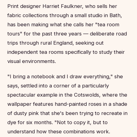
Print designer Harriet Faulkner, who sells her
fabric collections through a small studio in Bath,
has been making what she calls her "tea room
tours" for the past three years — deliberate road
trips through rural England, seeking out
independent tea rooms specifically to study their
visual environments.
"I bring a notebook and I draw everything," she
says, settled into a corner of a particularly
spectacular example in the Cotswolds, where the
wallpaper features hand-painted roses in a shade
of dusty pink that she's been trying to recreate in
dye for six months. "Not to copy it, but to
understand how these combinations work.