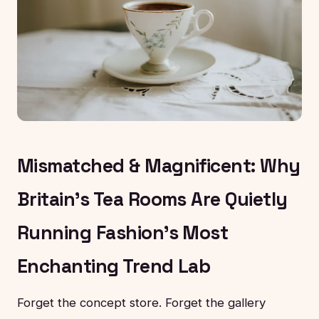
Mismatched & Magnificent: Why
Britain's Tea Rooms Are Quietly
Running Fashion's Most
Enchanting Trend Lab
Forget the concept store. Forget the gallery