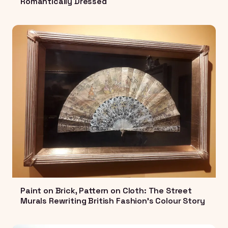
Romantically Dressed
Paint on Brick, Pattern on Cloth: The Street
Murals Rewriting British Fashion's Colour Story