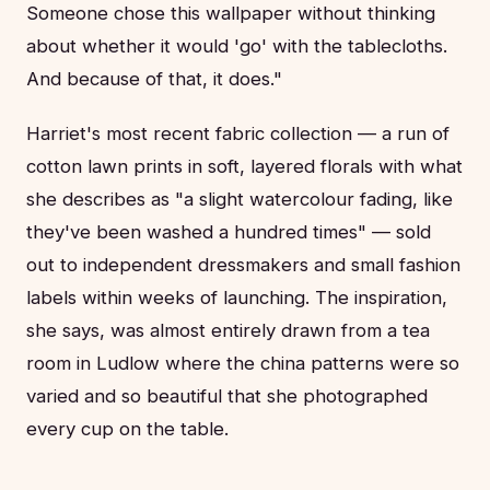
Someone chose this wallpaper without thinking
about whether it would 'go' with the tablecloths.
And because of that, it does."
Harriet's most recent fabric collection — a run of
cotton lawn prints in soft, layered florals with what
she describes as "a slight watercolour fading, like
they've been washed a hundred times" — sold
out to independent dressmakers and small fashion
labels within weeks of launching. The inspiration,
she says, was almost entirely drawn from a tea
room in Ludlow where the china patterns were so
varied and so beautiful that she photographed
every cup on the table.