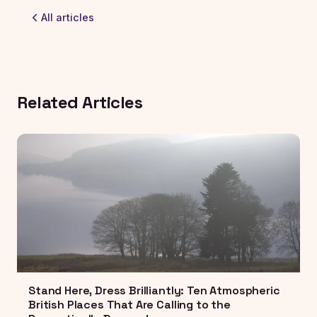
All articles
Related Articles
Stand Here, Dress Brilliantly: Ten Atmospheric
British Places That Are Calling to the