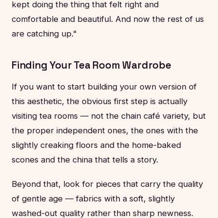
kept doing the thing that felt right and
comfortable and beautiful. And now the rest of us
are catching up."
Finding Your Tea Room Wardrobe
If you want to start building your own version of
this aesthetic, the obvious first step is actually
visiting tea rooms — not the chain café variety, but
the proper independent ones, the ones with the
slightly creaking floors and the home-baked
scones and the china that tells a story.
Beyond that, look for pieces that carry the quality
of gentle age — fabrics with a soft, slightly
washed-out quality rather than sharp newness.