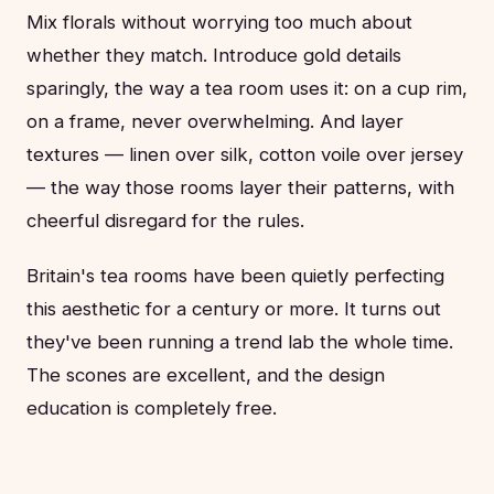
Mix florals without worrying too much about
whether they match. Introduce gold details
sparingly, the way a tea room uses it: on a cup rim,
on a frame, never overwhelming. And layer
textures — linen over silk, cotton voile over jersey
— the way those rooms layer their patterns, with
cheerful disregard for the rules.
Britain's tea rooms have been quietly perfecting
this aesthetic for a century or more. It turns out
they've been running a trend lab the whole time.
The scones are excellent, and the design
education is completely free.