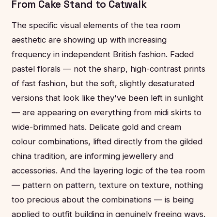
From Cake Stand to Catwalk
The specific visual elements of the tea room
aesthetic are showing up with increasing
frequency in independent British fashion. Faded
pastel florals — not the sharp, high-contrast prints
of fast fashion, but the soft, slightly desaturated
versions that look like they've been left in sunlight
— are appearing on everything from midi skirts to
wide-brimmed hats. Delicate gold and cream
colour combinations, lifted directly from the gilded
china tradition, are informing jewellery and
accessories. And the layering logic of the tea room
— pattern on pattern, texture on texture, nothing
too precious about the combinations — is being
applied to outfit building in genuinely freeing ways.