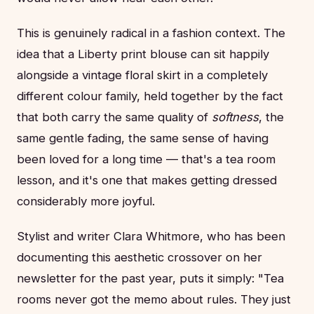
This is genuinely radical in a fashion context. The
idea that a Liberty print blouse can sit happily
alongside a vintage floral skirt in a completely
different colour family, held together by the fact
that both carry the same quality of
softness
, the
same gentle fading, the same sense of having
been loved for a long time — that's a tea room
lesson, and it's one that makes getting dressed
considerably more joyful.
Stylist and writer Clara Whitmore, who has been
documenting this aesthetic crossover on her
newsletter for the past year, puts it simply: "Tea
rooms never got the memo about rules. They just