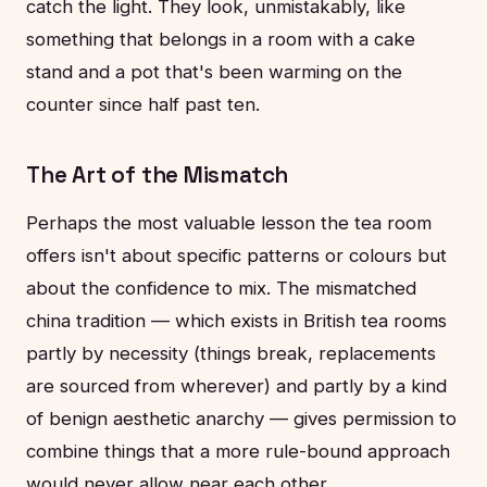
catch the light. They look, unmistakably, like
something that belongs in a room with a cake
stand and a pot that's been warming on the
counter since half past ten.
The Art of the Mismatch
Perhaps the most valuable lesson the tea room
offers isn't about specific patterns or colours but
about the confidence to mix. The mismatched
china tradition — which exists in British tea rooms
partly by necessity (things break, replacements
are sourced from wherever) and partly by a kind
of benign aesthetic anarchy — gives permission to
combine things that a more rule-bound approach
would never allow near each other.