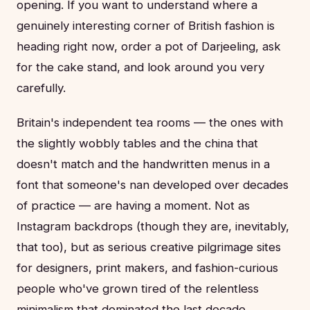
opening. If you want to understand where a
genuinely interesting corner of British fashion is
heading right now, order a pot of Darjeeling, ask
for the cake stand, and look around you very
carefully.
Britain's independent tea rooms — the ones with
the slightly wobbly tables and the china that
doesn't match and the handwritten menus in a
font that someone's nan developed over decades
of practice — are having a moment. Not as
Instagram backdrops (though they are, inevitably,
that too), but as serious creative pilgrimage sites
for designers, print makers, and fashion-curious
people who've grown tired of the relentless
minimalism that dominated the last decade.