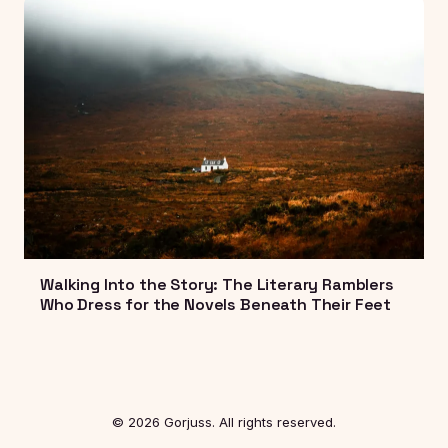
Walking Into the Story: The Literary Ramblers
Who Dress for the Novels Beneath Their Feet
© 2026 Gorjuss. All rights reserved.