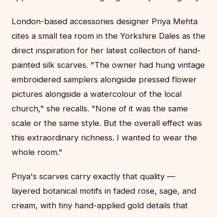
London-based accessories designer Priya Mehta
cites a small tea room in the Yorkshire Dales as the
direct inspiration for her latest collection of hand-
painted silk scarves. "The owner had hung vintage
embroidered samplers alongside pressed flower
pictures alongside a watercolour of the local
church," she recalls. "None of it was the same
scale or the same style. But the overall effect was
this extraordinary richness. I wanted to wear the
whole room."
Priya's scarves carry exactly that quality —
layered botanical motifs in faded rose, sage, and
cream, with tiny hand-applied gold details that