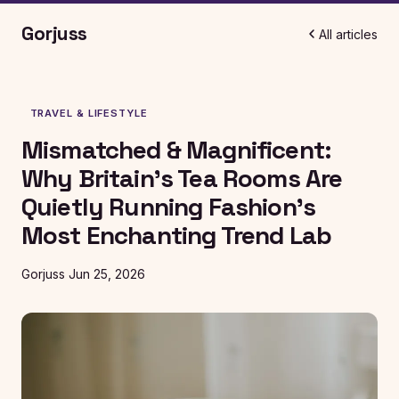
Gorjuss
All articles
TRAVEL & LIFESTYLE
Mismatched & Magnificent:
Why Britain's Tea Rooms Are
Quietly Running Fashion's
Most Enchanting Trend Lab
Gorjuss
Jun 25, 2026