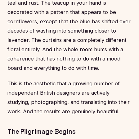
teal and rust. The teacup in your hand is
decorated with a pattern that appears to be
cornflowers, except that the blue has shifted over
decades of washing into something closer to
lavender. The curtains are a completely different
floral entirely. And the whole room hums with a
coherence that has nothing to do with a mood
board and everything to do with time.
This is the aesthetic that a growing number of
independent British designers are actively
studying, photographing, and translating into their
work. And the results are genuinely beautiful.
The Pilgrimage Begins