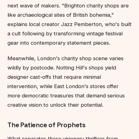
next wave of makers. "Brighton charity shops are
like archaeological sites of British bohemia,"
explains local creator Jazz Pemberton, who's built
a cult following by transforming vintage festival
gear into contemporary statement pieces.
Meanwhile, London's charity shop scene varies
wildly by postcode. Notting Hill's shops yield
designer cast-offs that require minimal
intervention, while East London's stores offer
more democratic treasures that demand serious
creative vision to unlock their potential.
The Patience of Prophets
What separates these visionary thrifters from