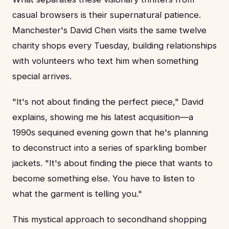
casual browsers is their supernatural patience.
Manchester's David Chen visits the same twelve
charity shops every Tuesday, building relationships
with volunteers who text him when something
special arrives.
"It's not about finding the perfect piece," David
explains, showing me his latest acquisition—a
1990s sequined evening gown that he's planning
to deconstruct into a series of sparkling bomber
jackets. "It's about finding the piece that wants to
become something else. You have to listen to
what the garment is telling you."
This mystical approach to secondhand shopping