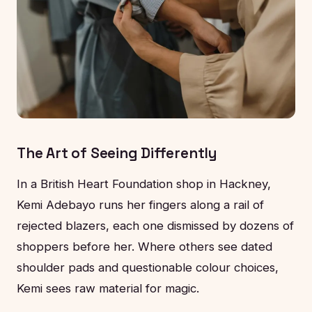
The Art of Seeing Differently
In a British Heart Foundation shop in Hackney,
Kemi Adebayo runs her fingers along a rail of
rejected blazers, each one dismissed by dozens of
shoppers before her. Where others see dated
shoulder pads and questionable colour choices,
Kemi sees raw material for magic.