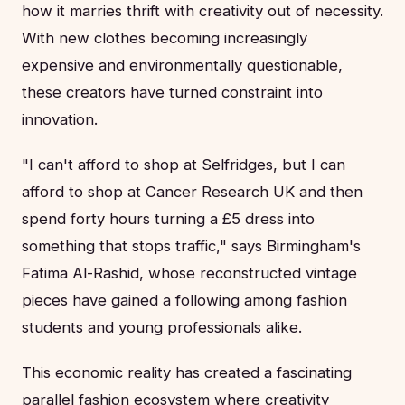
how it marries thrift with creativity out of necessity.
With new clothes becoming increasingly
expensive and environmentally questionable,
these creators have turned constraint into
innovation.
"I can't afford to shop at Selfridges, but I can
afford to shop at Cancer Research UK and then
spend forty hours turning a £5 dress into
something that stops traffic," says Birmingham's
Fatima Al-Rashid, whose reconstructed vintage
pieces have gained a following among fashion
students and young professionals alike.
This economic reality has created a fascinating
parallel fashion ecosystem where creativity