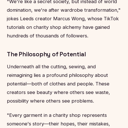
"We're like a secret society, but instead of world
domination, we're after wardrobe transformation,"
jokes Leeds creator Marcus Wong, whose TikTok
tutorials on charity shop alchemy have gained
hundreds of thousands of followers.
The Philosophy of Potential
Underneath all the cutting, sewing, and
reimagining lies a profound philosophy about
potential—both of clothes and people. These
creators see beauty where others see waste,
possibility where others see problems.
"Every garment in a charity shop represents
someone's story—their hopes, their mistakes,