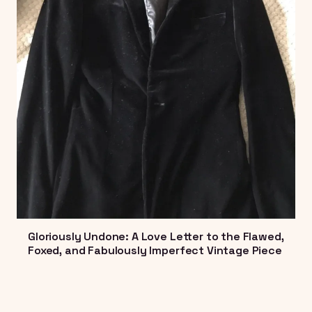
Gloriously Undone: A Love Letter to the Flawed,
Foxed, and Fabulously Imperfect Vintage Piece