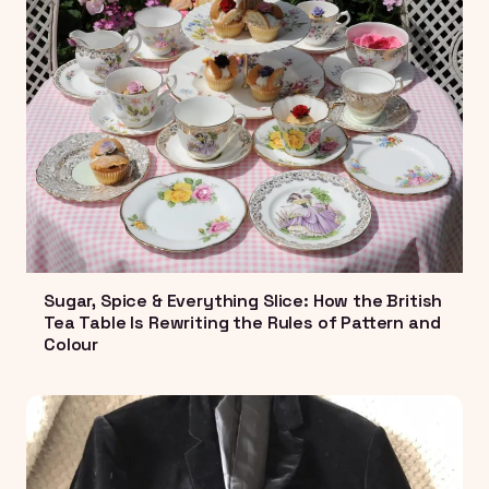
Sugar, Spice & Everything Slice: How the British
Tea Table Is Rewriting the Rules of Pattern and
Colour