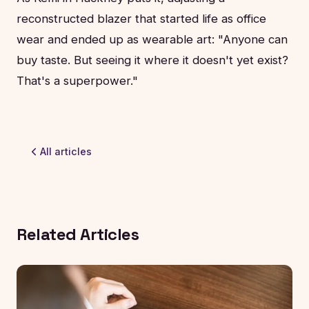
reconstructed blazer that started life as office
wear and ended up as wearable art: "Anyone can
buy taste. But seeing it where it doesn't yet exist?
That's a superpower."
All articles
Related Articles