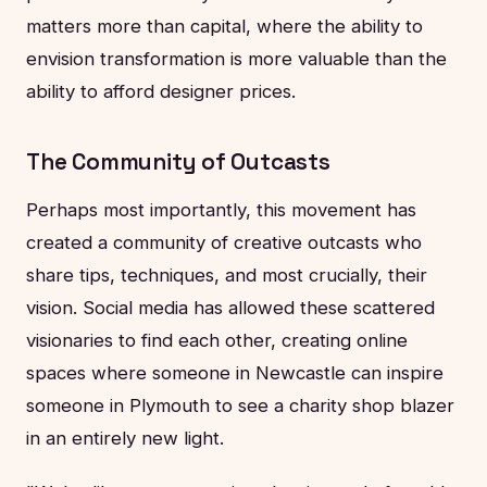
matters more than capital, where the ability to
envision transformation is more valuable than the
ability to afford designer prices.
The Community of Outcasts
Perhaps most importantly, this movement has
created a community of creative outcasts who
share tips, techniques, and most crucially, their
vision. Social media has allowed these scattered
visionaries to find each other, creating online
spaces where someone in Newcastle can inspire
someone in Plymouth to see a charity shop blazer
in an entirely new light.