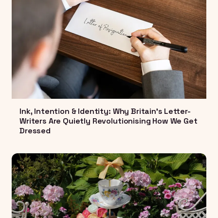
Ink, Intention & Identity: Why Britain's Letter-
Writers Are Quietly Revolutionising How We Get
Dressed