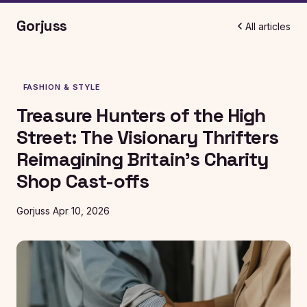
Gorjuss
All articles
FASHION & STYLE
Treasure Hunters of the High
Street: The Visionary Thrifters
Reimagining Britain's Charity
Shop Cast-offs
Gorjuss
Apr 10, 2026