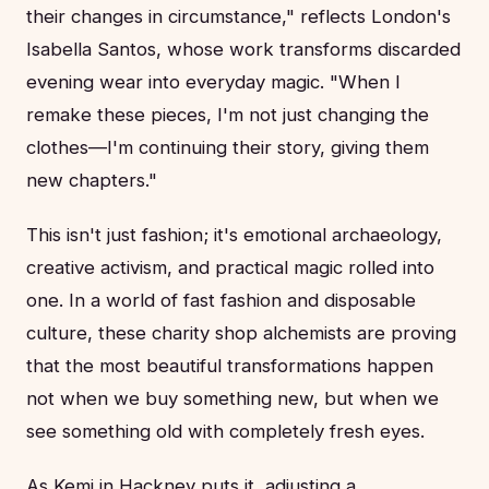
their changes in circumstance," reflects London's
Isabella Santos, whose work transforms discarded
evening wear into everyday magic. "When I
remake these pieces, I'm not just changing the
clothes—I'm continuing their story, giving them
new chapters."
This isn't just fashion; it's emotional archaeology,
creative activism, and practical magic rolled into
one. In a world of fast fashion and disposable
culture, these charity shop alchemists are proving
that the most beautiful transformations happen
not when we buy something new, but when we
see something old with completely fresh eyes.
As Kemi in Hackney puts it, adjusting a