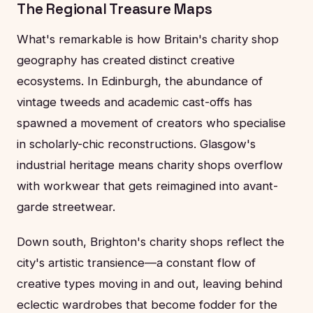
The Regional Treasure Maps
What's remarkable is how Britain's charity shop
geography has created distinct creative
ecosystems. In Edinburgh, the abundance of
vintage tweeds and academic cast-offs has
spawned a movement of creators who specialise
in scholarly-chic reconstructions. Glasgow's
industrial heritage means charity shops overflow
with workwear that gets reimagined into avant-
garde streetwear.
Down south, Brighton's charity shops reflect the
city's artistic transience—a constant flow of
creative types moving in and out, leaving behind
eclectic wardrobes that become fodder for the