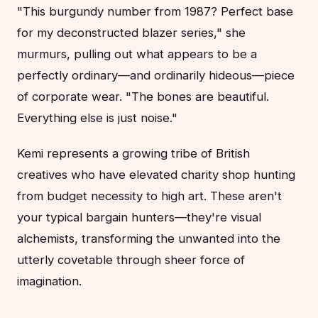
"This burgundy number from 1987? Perfect base
for my deconstructed blazer series," she
murmurs, pulling out what appears to be a
perfectly ordinary—and ordinarily hideous—piece
of corporate wear. "The bones are beautiful.
Everything else is just noise."
Kemi represents a growing tribe of British
creatives who have elevated charity shop hunting
from budget necessity to high art. These aren't
your typical bargain hunters—they're visual
alchemists, transforming the unwanted into the
utterly covetable through sheer force of
imagination.