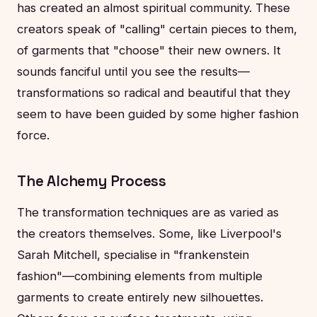
has created an almost spiritual community. These
creators speak of "calling" certain pieces to them,
of garments that "choose" their new owners. It
sounds fanciful until you see the results—
transformations so radical and beautiful that they
seem to have been guided by some higher fashion
force.
The Alchemy Process
The transformation techniques are as varied as
the creators themselves. Some, like Liverpool's
Sarah Mitchell, specialise in "frankenstein
fashion"—combining elements from multiple
garments to create entirely new silhouettes.