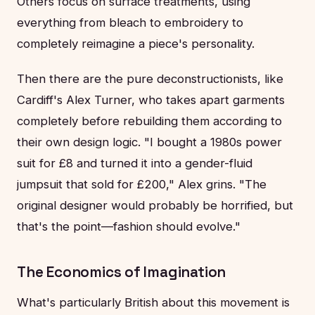
Others focus on surface treatments, using
everything from bleach to embroidery to
completely reimagine a piece's personality.
Then there are the pure deconstructionists, like
Cardiff's Alex Turner, who takes apart garments
completely before rebuilding them according to
their own design logic. "I bought a 1980s power
suit for £8 and turned it into a gender-fluid
jumpsuit that sold for £200," Alex grins. "The
original designer would probably be horrified, but
that's the point—fashion should evolve."
The Economics of Imagination
What's particularly British about this movement is